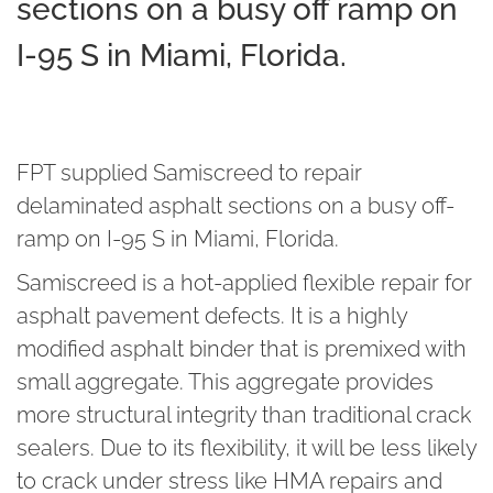
sections on a busy off ramp on
I-95 S in Miami, Florida.
FPT supplied Samiscreed to repair
delaminated asphalt sections on a busy off-
ramp on I-95 S in Miami, Florida.
Samiscreed is a hot-applied flexible repair for
asphalt pavement defects. It is a highly
modified asphalt binder that is premixed with
small aggregate. This aggregate provides
more structural integrity than traditional crack
sealers. Due to its flexibility, it will be less likely
to crack under stress like HMA repairs and