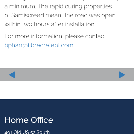
a minimum. The rapid curing properties
of Samiscreed meant the road was open
within two hours after installation.
For more information, please contact
bpharr@fibrecretept.com
Home Office
401 Old US 52 South