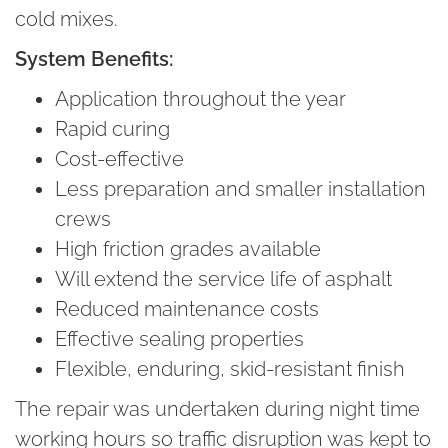
cold mixes.
System Benefits:
Application throughout the year
Rapid curing
Cost-effective
Less preparation and smaller installation
crews
High friction grades available
Will extend the service life of asphalt
Reduced maintenance costs
Effective sealing properties
Flexible, enduring, skid-resistant finish
The repair was undertaken during night time
working hours so traffic disruption was kept to