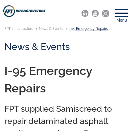
Menu
FPT Infrastructure
News & Events
I-95 Emergency Repairs
News & Events
I-95 Emergency
Repairs
FPT supplied Samiscreed to
repair delaminated asphalt