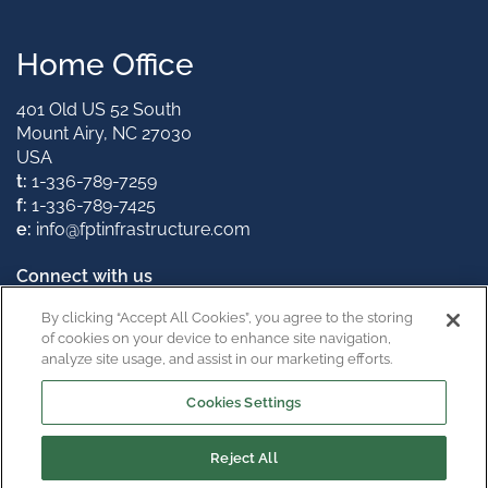
Home Office
401 Old US 52 South
Mount Airy, NC 27030
USA
t:
1-336-789-7259
f:
1-336-789-7425
e:
info@fptinfrastructure.com
Connect with us
By clicking “Accept All Cookies”, you agree to the storing
of cookies on your device to enhance site navigation,
analyze site usage, and assist in our marketing efforts.
California Supply Chain Act
Cookies Settings
Reject All
Copyright © 2026
Privacy Policy
Terms & Conditions