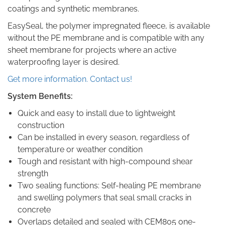
coatings and synthetic membranes.
EasySeal, the polymer impregnated fleece, is available
without the PE membrane and is compatible with any
sheet membrane for projects where an active
waterproofing layer is desired.
Get more information. Contact us!
System Benefits:
Quick and easy to install due to lightweight
construction
Can be installed in every season, regardless of
temperature or weather condition
Tough and resistant with high-compound shear
strength
Two sealing functions: Self-healing PE membrane
and swelling polymers that seal small cracks in
concrete
Overlaps detailed and sealed with CEM805 one-