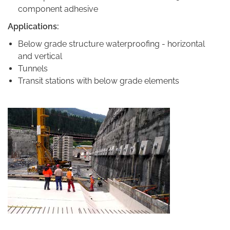
component adhesive
Applications:
Below grade structure waterproofing - horizontal
and vertical
Tunnels
Transit stations with below grade elements