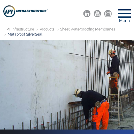
Menu
FPT Infrastructure
Products
Sheet Waterproofing Membranes
Mataproof SilverSeal