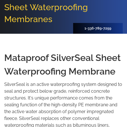
Sheet Waterproofing
Membranes
1-336-789-7259
Mataproof SilverSeal Sheet
Waterproofing Membrane
SilverSeal is an active waterproofing system designed to
seal and protect below grade, reinforced concrete
structures. It's unique performance comes from the
sealing function of the high-density PE membrane and
the active water absorption of polymer impregnated
fleece. SilverSeal replaces other conventional
waterproofing materials such as bituminous liners,