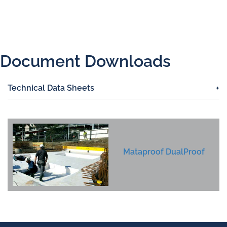
Document Downloads
Technical Data Sheets
Mataproof DualProof