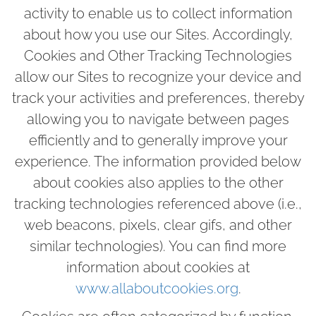
activity to enable us to collect information
about how you use our Sites. Accordingly,
Cookies and Other Tracking Technologies
allow our Sites to recognize your device and
track your activities and preferences, thereby
allowing you to navigate between pages
efficiently and to generally improve your
experience. The information provided below
about cookies also applies to the other
tracking technologies referenced above (i.e.,
web beacons, pixels, clear gifs, and other
similar technologies). You can find more
information about cookies at
www.allaboutcookies.org
.