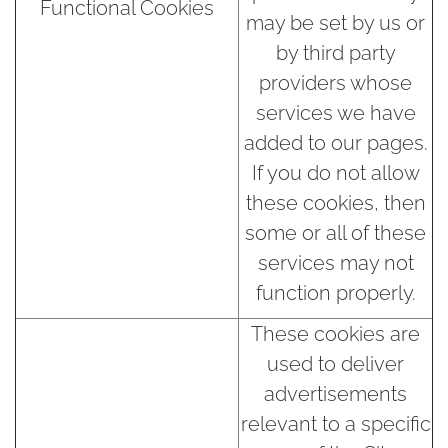
Functional Cookies
may be set by us or
by third party
providers whose
services we have
added to our pages.
If you do not allow
these cookies, then
some or all of these
services may not
function properly.
These cookies are
used to deliver
advertisements
relevant to a specific