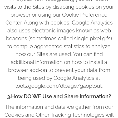
visits to the Sites by disabling cookies on your
browser or using our Cookie Preference
Center. Along with cookies, Google Analytics
also uses electronic images known as web
beacons (sometimes called single pixel gifs)
to compile aggregated statistics to analyze
how our Sites are used. You can find
additional information on how to install a
browser add-on to prevent your data from
being used by Google Analytics at
tools.google.com/dlpage/gaoptout.
3.How DO WE Use and Share information?
The information and data we gather from our
Cookies and Other Tracking Technologies will