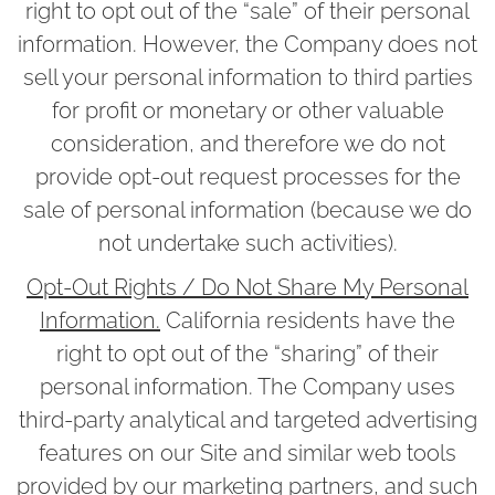
right to opt out of the “sale” of their personal
information. However, the Company does not
sell your personal information to third parties
for profit or monetary or other valuable
consideration, and therefore we do not
provide opt-out request processes for the
sale of personal information (because we do
not undertake such activities).
Opt-Out Rights / Do Not Share My Personal
Information.
California residents have the
right to opt out of the “sharing” of their
personal information. The Company uses
third-party analytical and targeted advertising
features on our Site and similar web tools
provided by our marketing partners, and such