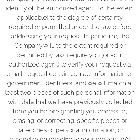
identity of the authorized agent, to the extent
applicable) to the degree of certainty
required or permitted under the law before
addressing your request. In particular, the
Company will, to the extent required or
permitted by law, require you (or your
authorized agent) to verify your request via
email, request certain contact information or
government identifiers, and we will match at
least two pieces of such personal information
with data that we have previously collected
from you before granting you access to,
erasing, or correcting, specific pieces or
categories of personal information, or
otherwise responding to your request. We