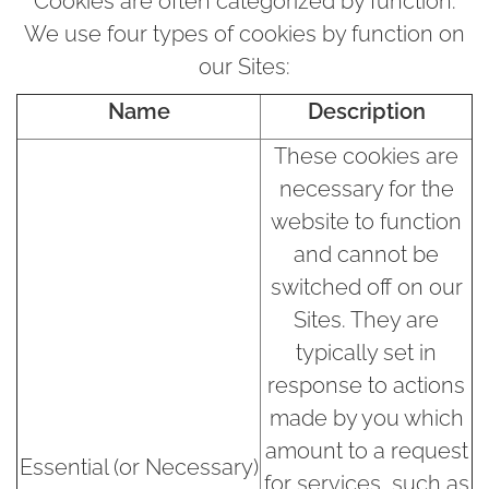
Cookies are often categorized by function.
We use four types of cookies by function on
our Sites:
Name
Description
These cookies are
necessary for the
website to function
and cannot be
switched off on our
Sites. They are
typically set in
response to actions
made by you which
amount to a request
Essential (or Necessary)
for services, such as