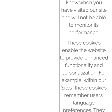
know when you
have visited our site
and will not be able
to monitor its
performance.
These cookies
enable the website
to provide enhanced
functionality and
personalization. For
example, within our
Sites, these cookies
remember users’
language
preferences. They