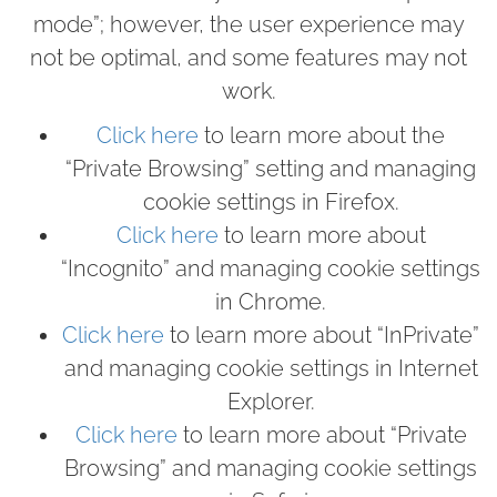
mode”; however, the user experience may
not be optimal, and some features may not
work.
Click here
to learn more about the
“Private Browsing” setting and managing
cookie settings in Firefox.
Click here
to learn more about
“Incognito” and managing cookie settings
in Chrome.
Click here
to learn more about “InPrivate”
and managing cookie settings in Internet
Explorer.
Click here
to learn more about “Private
Browsing” and managing cookie settings