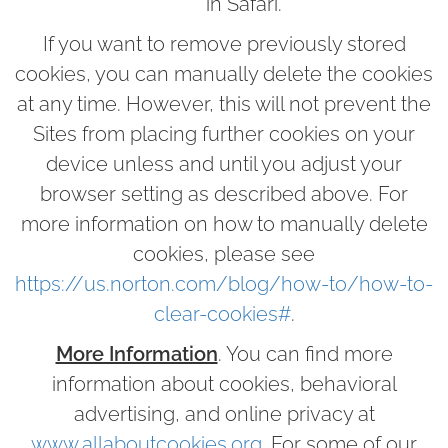
in Safari.
If you want to remove previously stored
cookies, you can manually delete the cookies
at any time. However, this will not prevent the
Sites from placing further cookies on your
device unless and until you adjust your
browser setting as described above. For
more information on how to manually delete
cookies, please see
https://us.norton.com/blog/how-to/how-to-
clear-cookies#
.
More Information
. You can find more
information about cookies, behavioral
advertising, and online privacy at
www.allaboutcookies.org
. For some of our