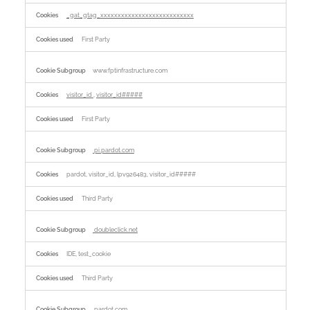
_gat_gtag_xxxxxxxxxxxxxxxxxxxxxxxxxxx
First Party
www.fptinfrastructure.com
visitor_id
,
visitor_id#####
First Party
pi.pardot.com
pardot, visitor_id, lpv926483, visitor_id#####
Third Party
doubleclick.net
IDE, test_cookie
Third Party
pardot.com