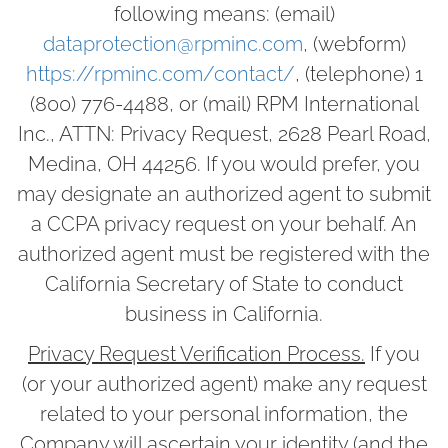
following means: (email)
dataprotection@rpminc.com
, (webform)
https://rpminc.com/contact/
, (telephone) 1
(800) 776-4488, or (mail) RPM International
Inc., ATTN: Privacy Request, 2628 Pearl Road,
Medina, OH 44256. If you would prefer, you
may designate an authorized agent to submit
a CCPA privacy request on your behalf. An
authorized agent must be registered with the
California Secretary of State to conduct
business in California.
Privacy Request Verification Process.
If you
(or your authorized agent) make any request
related to your personal information, the
Company will ascertain your identity (and the