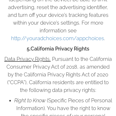
advertising, reset the advertising identifier,
and turn off your device’s tracking features
within your device’s settings. For more
information see
http://youradchoices.com/appchoices
.
5.California Privacy Rights
Data Privacy Rights.
Pursuant to the California
Consumer Privacy Act of 2018, as amended
by the California Privacy Rights Act of 2020
(“CCPA”), California residents are entitled to
the following data privacy rights:
Right to Know
(Specific Pieces of Personal
Information). You have the right to know