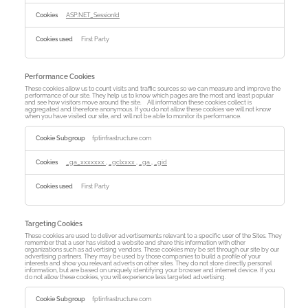
ASP.NET_SessionId
First Party
Performance Cookies
These cookies allow us to count visits and traffic sources so we can measure and improve the
performance of our site. They help us to know which pages are the most and least popular
and see how visitors move around the site. All information these cookies collect is
aggregated and therefore anonymous. If you do not allow these cookies we will not know
when you have visited our site, and will not be able to monitor its performance.
Performance
Cookies
fptinfrastructure.com
_ga_xxxxxxx
,
_gclxxxx
,
_ga
,
_gid
First Party
Targeting Cookies
These cookies are used to deliver advertisements relevant to a specific user of the Sites. They
remember that a user has visited a website and share this information with other
organizations such as advertising vendors. These cookies may be set through our site by our
advertising partners. They may be used by those companies to build a profile of your
interests and show you relevant adverts on other sites. They do not store directly personal
information, but are based on uniquely identifying your browser and internet device. If you
do not allow these cookies, you will experience less targeted advertising.
Targeting
Cookies
fptinfrastructure.com