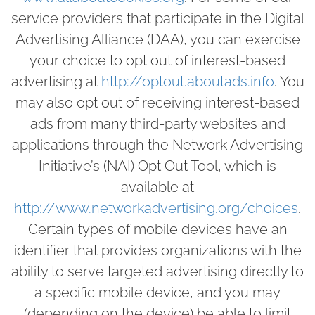
service providers that participate in the Digital
Advertising Alliance (DAA), you can exercise
your choice to opt out of interest-based
advertising at
http://optout.aboutads.info
. You
may also opt out of receiving interest-based
ads from many third-party websites and
applications through the Network Advertising
Initiative’s (NAI) Opt Out Tool, which is
available at
http://www.networkadvertising.org/choices
.
Certain types of mobile devices have an
identifier that provides organizations with the
ability to serve targeted advertising directly to
a specific mobile device, and you may
(depending on the device) be able to limit