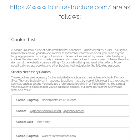
https://www.fptinfrastructure.com/
are as
follows:
Cookie List
A cookie is a small piece of data (text file) that a website – when visited by a user – asks your
browser to store on your device in order to remember information about you, such as your
language preference or login information. Those cookies are set by us and called first-party
cookies. We also use third-party cookies – which are cookies from a domain different than the
domain of the website you are visiting – for our advertising and marketing efforts. More
specifically, we use cookies and other tracking technologies for the following purposes:
Strictly Necessary Cookies
These cookies are necessary for the website to function and cannot be switched off on our
Sites. They are typically set in response to actions made by you which amount to a request for
services, such as setting your privacy preferences, logging in or filling in forms. You can set
your browser to block or alert you about these cookies, but some parts of the Site will not
work as a result.
Strictly
Necessary
.www.fptinfrastructure.com
Cookies
OptanonAlertBoxClosed
,
OptanonConsent
First Party
www.fptinfrastructure.com