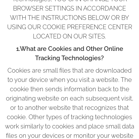
BROWSER SETTINGS IN ACCORDANCE
WITH THE INSTRUCTIONS BELOW OR BY
USING OUR COOKIE PREFERENCE CENTER
LOCATED ON OUR SITES.
1.What are Cookies and Other Online
Tracking Technologies?
Cookies are small files that are downloaded
to your device when you visit a website. The
cookie then sends information back to the
originating website on each subsequent visit,
or to another website that recognizes that
cookie. Other types of tracking technologies
work similarly to cookies and place small data
files on your devices or monitor your website