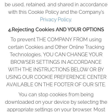
be used, retained, and shared in accordance
with this Cookie Policy and the Company’s
Privacy Policy.
4.Rejecting Cookies
AND YOUR OPTIONS
To prevent THE COMPANY FROM using
certain Cookies and Other Online Tracking
Technologies, YOU CAN CHANGE YOUR
BROWSER SETTINGS IN ACCORDANCE
WITH THE INSTRUCTIONS BELOW OR BY
USING OUR COOKIE PREFERENCE CENTER
AVAILABLE ON THE FOOTER OF OUR SITE.
You can stop cookies from being
downloaded on your device by selecting the
appropriate settings on your browser. Most