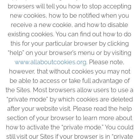
browsers will tell you how to stop accepting
new cookies, how to be notified when you
receive a new cookie, and how to disable
existing cookies. You can find out how to do
this for your particular browser by clicking
“help” on your browser’s menu or by visiting
www.allaboutcookies.org
. Please note,
however, that without cookies you may not
be able to access or take full advantage of
the Sites. Most browsers allow users to use a
“private mode” by which cookies are deleted
after your website visit. Please read the help
section of your browser to learn more about
how to activate the “private mode.” You could
still visit our Sites if your browser is in “private