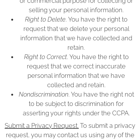
or commercial purpose for collecting or
selling your personal information.
Right to Delete
. You have the right to
request that we delete your personal
information that we have collected and
retain.
Right to Correct
. You have the right to
request that we correct inaccurate
personal information that we have
collected and retain.
Nondiscrimination
. You have the right not
to be subject to discrimination for
asserting your rights under the CCPA.
Submit a Privacy Request.
To submit a privacy
request, you may contact us using any of the