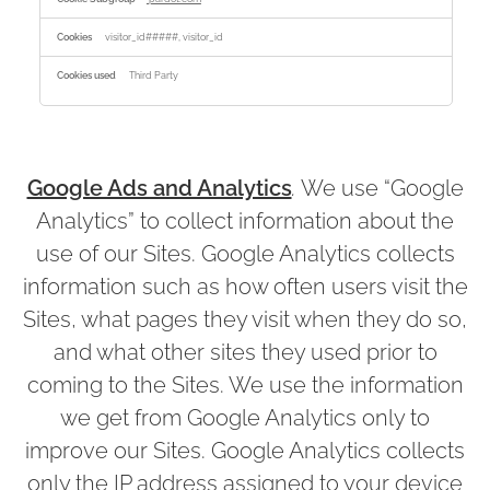
visitor_id#####, visitor_id
Third Party
Google Ads and Analytics
.
We use “Google
Analytics” to collect information about the
use of our Sites. Google Analytics collects
information such as how often users visit the
Sites, what pages they visit when they do so,
and what other sites they used prior to
coming to the Sites. We use the information
we get from Google Analytics only to
improve our Sites. Google Analytics collects
only the IP address assigned to your device