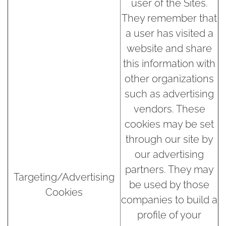
user of the Sites.
They remember that
a user has visited a
website and share
this information with
other organizations
such as advertising
vendors. These
cookies may be set
through our site by
our advertising
partners. They may
Targeting/Advertising
be used by those
Cookies
companies to build a
profile of your