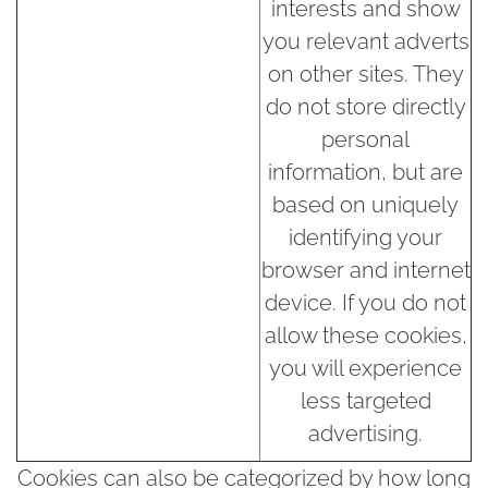
interests and show
you relevant adverts
on other sites. They
do not store directly
personal
information, but are
based on uniquely
identifying your
browser and internet
device. If you do not
allow these cookies,
you will experience
less targeted
advertising.
Cookies can also be categorized by how long