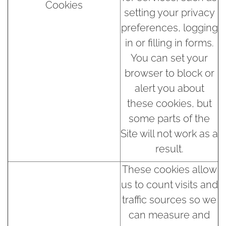
Cookies
setting your privacy
preferences, logging
in or filling in forms.
You can set your
browser to block or
alert you about
these cookies, but
some parts of the
Site will not work as a
result.
These cookies allow
us to count visits and
traffic sources so we
can measure and