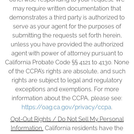
may require written documentation that
demonstrates a third party is authorized to
serve as your agent for the purposes of
submitting the requests set forth herein,
unless you have provided the authorized
agent with power of attorney pursuant to
California Probate Code §§ 4121 to 4130. None
of the CCPA’s rights are absolute, and such
rights are subject to legal and regulatory
exceptions and exemptions. For more
information about the CCPA, please see:
https://oag.ca.gov/privacy/ccpa
.
Opt-Out Rights / Do Not Sell My Personal
Information.
California residents have the