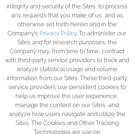
integrity and security of the Sites, to process
any requests that you make of us, and as
otherwise set forth herein and in the
Company’s
Privacy Policy.
To administer our
Sites and for research purposes, the
Company may, from time to time, contract
with third-party service providers to track and
analyze statistical usage and volume
information from our Sites. These third-party
service providers use persistent cookies to
help us improve the user experience,
manage the content on our Sites, and
analyze how users navigate and utilize the
Sites. The Cookies and Other Tracking
Technologies we use on