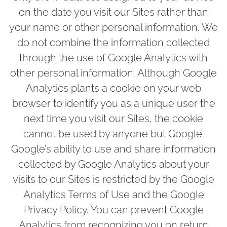
on the date you visit our Sites rather than
your name or other personal information. We
do not combine the information collected
through the use of Google Analytics with
other personal information. Although Google
Analytics plants a cookie on your web
browser to identify you as a unique user the
next time you visit our Sites, the cookie
cannot be used by anyone but Google.
Google’s ability to use and share information
collected by Google Analytics about your
visits to our Sites is restricted by the Google
Analytics Terms of Use and the Google
Privacy Policy. You can prevent Google
Analytics from recognizing you on return