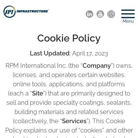
Menu
Cookie Policy
Last Updated
: April 17, 2023
RPM International Inc. (the “
Company
”) owns,
licenses, and operates certain websites,
online tools, applications, and platforms
(each a “
Site
”) that are primarily designed to
sell and provide specialty coatings, sealants,
building materials and related services
(collectively, the “
Services
”). This Cookie
Policy explains our use of “cookies” and other