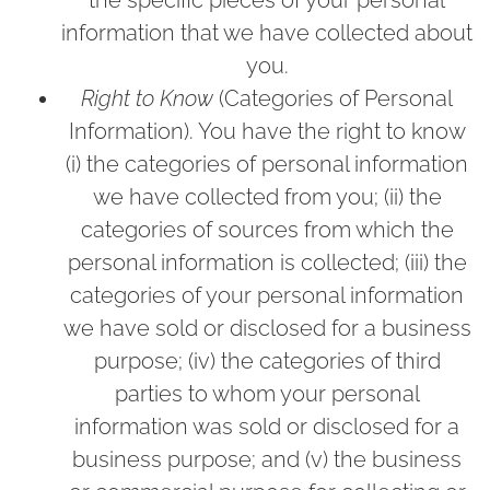
the specific pieces of your personal
information that we have collected about
you.
Right to Know
(Categories of Personal
Information). You have the right to know
(i) the categories of personal information
we have collected from you; (ii) the
categories of sources from which the
personal information is collected; (iii) the
categories of your personal information
we have sold or disclosed for a business
purpose; (iv) the categories of third
parties to whom your personal
information was sold or disclosed for a
business purpose; and (v) the business