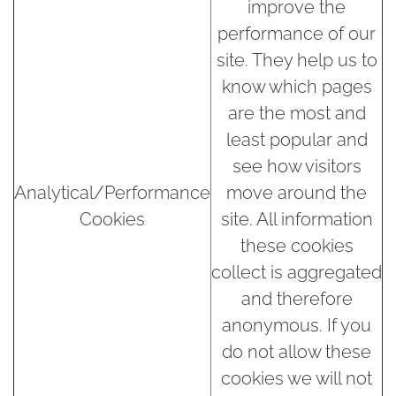
improve the
performance of our
site. They help us to
know which pages
are the most and
least popular and
see how visitors
Analytical/Performance
move around the
Cookies
site. All information
these cookies
collect is aggregated
and therefore
anonymous. If you
do not allow these
cookies we will not