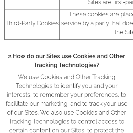
Sites are first-pa
These cookies are plac
Third-Party Cookies
service by a party that do
the Sit
2.How do our Sites use Cookies and Other
Tracking Technologies?
We use Cookies and Other Tracking
Technologies to identify you and your
interests, to remember your preferences, to
facilitate our marketing, and to track your use
of our Sites. We also use Cookies and Other
Tracking Technologies to control access to
certain content on our Sites, to protect the