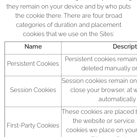
they remain on your device and by who puts
the cookie there. There are four broad
categories of duration and placement
cookies that we use on the Sites:
Name
Descript
Persistent cookies remain
Persistent Cookies
deleted manually or
Session cookies remain on 
Session Cookies
close your browser, at 
automatically
These cookies are placed b
the website or service
First-Party Cookies
cookies we place on you