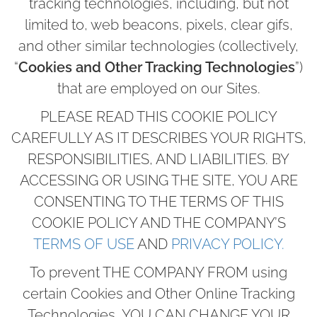
tracking technologies, including, but not
limited to, web beacons, pixels, clear gifs,
and other similar technologies (collectively,
“
Cookies and Other Tracking Technologies
”)
that are employed on our Sites.
PLEASE READ THIS COOKIE POLICY
CAREFULLY AS IT DESCRIBES YOUR RIGHTS,
RESPONSIBILITIES, AND LIABILITIES. BY
ACCESSING OR USING THE SITE, YOU ARE
CONSENTING TO THE TERMS OF THIS
COOKIE POLICY AND THE COMPANY’S
TERMS OF USE
AND
PRIVACY POLICY.
To prevent THE COMPANY FROM using
certain Cookies and Other Online Tracking
Technologies, YOU CAN CHANGE YOUR