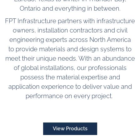
Ontario and everything in between.
FPT Infrastructure partners with infrastructure
owners
, installation contractors
and civil
engineering experts across North America
to provide materials and design systems to
meet their unique needs. With an abundance
of global installations, our professionals
possess the material expertise and
application experience to deliver value and
performance on every project.
View Products