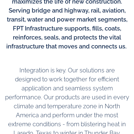
maximizes the life of new construction.
Serving bridge and highway, rail, aviation,
transit, water and power market segments,
FPT Infrastructure supports, fills, coats,
reinforces, seals, and protects the vital
infrastructure that moves and connects us.
Integration is key. Our solutions are
designed to work together for efficient
application and seamless system
performance. Our products are used in every
climate and temperature zone in North
America and perform under the most
extreme conditions - from blistering heat in
Laredo, Texas to winter in Thunder Bay,