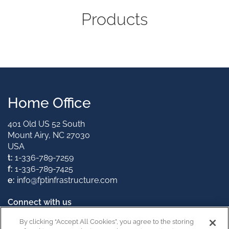
Products
Home Office
401 Old US 52 South
Mount Airy, NC 27030
USA
t:
1-336-789-7259
f:
1-336-789-7425
e:
info@fptinfrastructure.com
Connect with us
By clicking “Accept All Cookies”, you agree to the storing