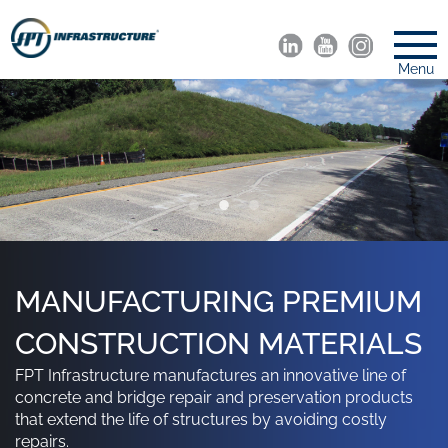
Menu
SAMISCREED: HOT-APPLIED,
A LEADING MANUFACTURER
MANUFACTURING PREMIUM
FLEXIBLE REPAIR FOR
OF PAVEMENT
CONSTRUCTION MATERIALS
FPT Infrastructure manufactures an innovative line of
ASPHALT PAVEMENT
PRESERVATION &
concrete and bridge repair and preservation products
DEFECTS
MAINTENANCE PRODUCTS
that extend the life of structures by avoiding costly
repairs.