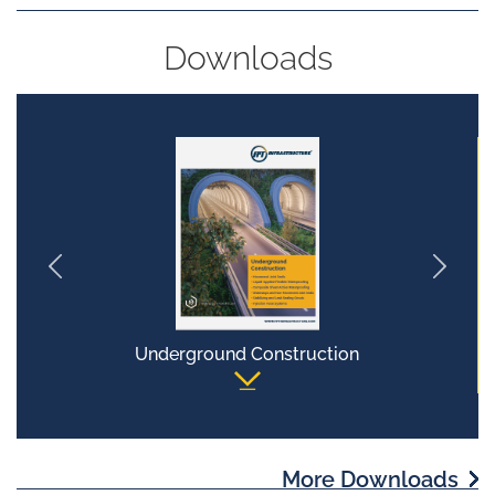
Downloads
Underground Construction
More Downloads