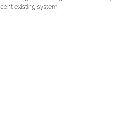
acent existing system.