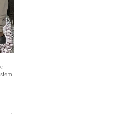
he
system