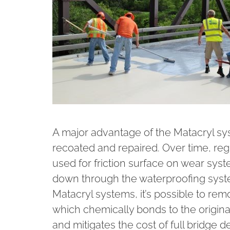
A major advantage of the Matacryl sy
recoated and repaired. Over time, reg
used for friction surface on wear sys
down through the waterproofing syst
Matacryl systems, it’s possible to rem
which chemically bonds to the original
and mitigates the cost of full bridge 