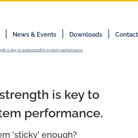
News & Events
Downloads
Contact
ngth is key to waterproofing system performance.
trength is key to
stem performance.
em 'sticky' enough?