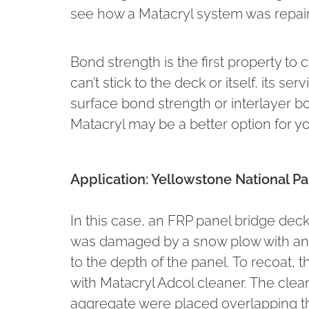
see how a Matacryl system was repair
Bond strength is the first property to 
can’t stick to the deck or itself, its s
surface bond strength or interlayer b
Matacryl may be a better option for yo
Application: Yellowstone National 
In this case, an FRP panel bridge de
was damaged by a snow plow with an 
to the depth of the panel. To recoat,
with Matacryl Adcol cleaner. The cl
aggregate were placed overlapping th