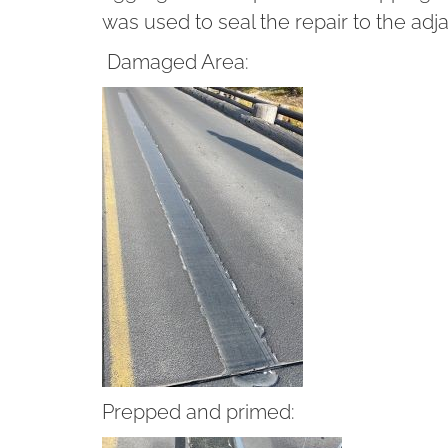
was used to seal the repair to the adj
Damaged Area:
Prepped and primed: