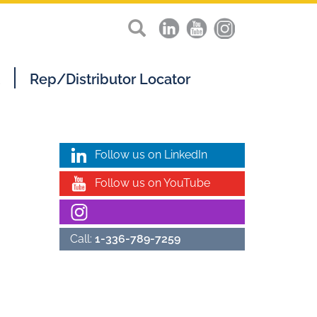
Rep/Distributor Locator
Follow us on LinkedIn
Follow us on YouTube
Call:
1-336-789-7259