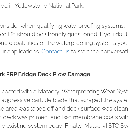
ed in Yellowstone National Park.
consider when qualifying waterproofing systems. If
ervice life should be strongly questioned. If you dou
ond capabilities of the waterproofing systems you
ur applications.
Contact us
to start the conversat
Park FRP Bridge Deck Plow Damage
ck coated with a Matacryl Waterproofing Wear Sy
aggressive carbide blade that scraped the syste
 the area was taped off and deck surface was clea
ean deck was primed, and two membrane coats wit
e existing system edge. Finally, Matacryl STC Se