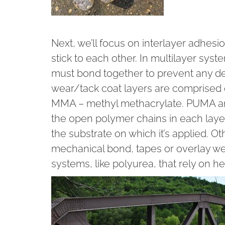
Next, we’ll focus on interlayer adhesi
stick to each other. In multilayer sy
must bond together to prevent any d
wear/tack coat layers are comprised
MMA – methyl methacrylate. PUMA an
the open polymer chains in each layer
the substrate on which it’s applied. 
mechanical bond, tapes or overlay we
systems, like polyurea, that rely on h