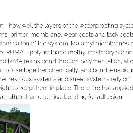
on - how well the layers of the waterproofing sys
stems, primer, membrane, wear coats and tack coat
elamination of the system. Matacryl membranes 
 of PUMA – polyurethane methyl methacrylate a
d MMA resins bond through polymerization, all
 to fuse together chemically, and bond tenacious
Other resinous systems and sheet systems rely on
ight to keep them in place. There are hot-applie
eat rather than chemical bonding for adhesion.