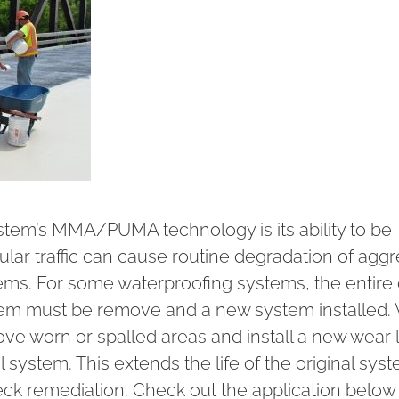
stem’s MMA/PUMA technology is its ability to be
ular traffic can cause routine degradation of agg
tems. For some waterproofing systems, the entire
em must be remove and a new system installed. 
ove worn or spalled areas and install a new wear l
 system. This extends the life of the original sys
deck remediation. Check out the application below