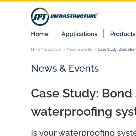
Home
Applications
Products
FPT Infrastructure
News & Events
Case Study: Bond stre
News & Events
Case Study: Bond s
waterproofing sy
Is your waterproofing syst