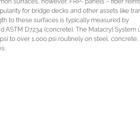
on surfaces, however, FRP- panels – fiber rein
ularity for bridge decks and other assets like tran
th to these surfaces is typically measured by
nd ASTM D7234 (concrete). The Matacryl System 
i to over 1,000 psi routinely on steel, concrete, t
s.