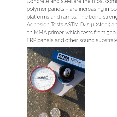
Concrete and steel are the most comm
polymer panels – are increasing in pop
platforms and ramps. The bond streng
Adhesion Tests ASTM D4541 (steel) a
an MMA primer, which tests from 500 ps
FRP panels and other sound substrate