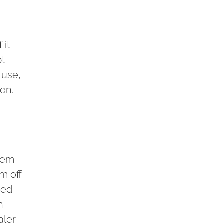
 it
bt
 use,
ion.
stem
m off
ned
h
aler