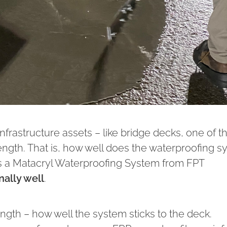
nfrastructure assets – like bridge decks, one of t
ength. That is, how well does the waterproofing 
f it’s a Matacryl Waterproofing System from FPT
nally well
.
rength – how well the system sticks to the deck.