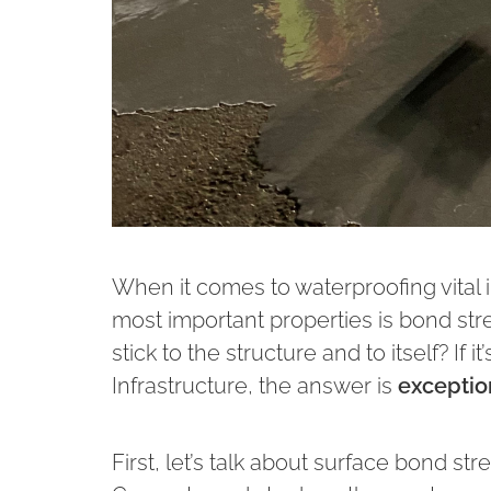
When it comes to waterproofing vital i
most important properties is bond str
stick to the structure and to itself? I
Infrastructure, the answer is
exceptio
First, let’s talk about surface bond st