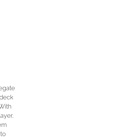
regate
 deck
With
ayer,
tem
 to