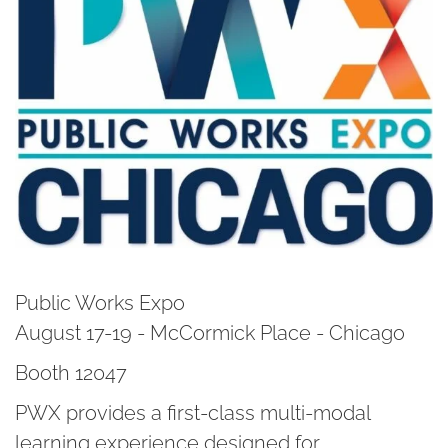
Public Works Expo
August 17-19 - McCormick Place - Chicago
Booth 12047
PWX provides a first-class multi-modal
learning experience designed for