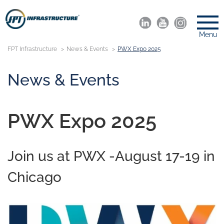
Menu
FPT Infrastructure
News & Events
PWX Expo 2025
News & Events
PWX Expo 2025
Join us at PWX -August 17-19 in
Chicago