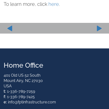
To learn more, click
here
.
Home Office
401 Old US 52 South
Mount Airy, NC 27030
USA
t:
1-336-789-7259
f:
1-336-789-7425
e:
info@fptinfrastructure.com