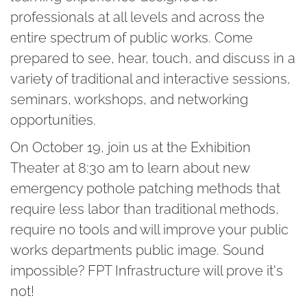
professionals at all levels and across the
entire spectrum of public works. Come
prepared to see, hear, touch, and discuss in a
variety of traditional and interactive sessions,
seminars, workshops, and networking
opportunities.
On October 19, join us at the Exhibition
Theater at 8:30 am to learn about new
emergency pothole patching methods that
require less labor than traditional methods,
require no tools and will improve your public
works departments public image. Sound
impossible? FPT Infrastructure will prove it's
not!