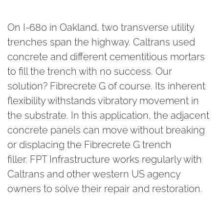
On I-680 in Oakland, two transverse utility
trenches span the highway. Caltrans used
concrete and different cementitious mortars
to fill the trench with no success. Our
solution? Fibrecrete G of course. Its inherent
flexibility withstands vibratory movement in
the substrate. In this application, the adjacent
concrete panels can move without breaking
or displacing the Fibrecrete G trench
filler. FPT Infrastructure
works regularly with
Caltrans and other western US agency
owners to solve their repair and restoration.