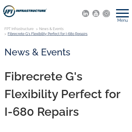
Menu
FPT Infrastructure
News & Events
Fibrecrete G's Flexibility Perfect for I-680 Repairs
News & Events
Fibrecrete G's
Flexibility Perfect for
I-680 Repairs