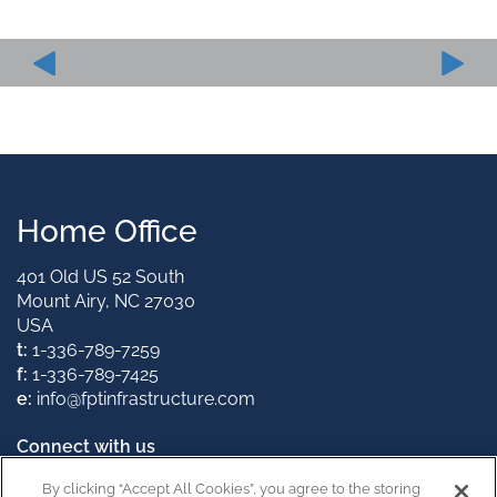
Home Office
401 Old US 52 South
Mount Airy, NC 27030
USA
t:
1-336-789-7259
f:
1-336-789-7425
e:
info@fptinfrastructure.com
Connect with us
By clicking “Accept All Cookies”, you agree to the storing